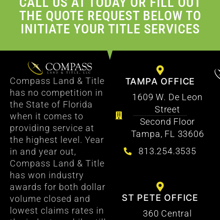
CALL US AT TODAY OR FILL OUT
THE QUOTE REQUEST BELOW TO
INITIATE YOUR TITLE SERVICES
Compass Land & Title
TAMPA OFFICE
has no competition in
1609 W. De Leon
the State of Florida
Street
when it comes to
Second Floor
providing service at
Tampa, FL 33606
the highest level. Year
813.254.3535
in and year out,
Compass Land & Title
has won industry
awards for both dollar
ST PETE OFFICE
volume closed and
lowest claims rates in
360 Central