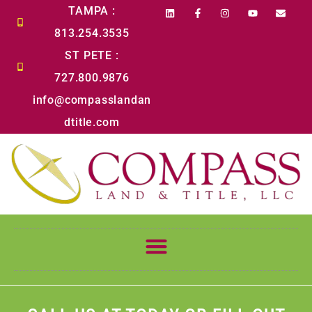
content
TAMPA :
813.254.3535
ST PETE :
727.800.9876
info@compasslandan
dtitle.com