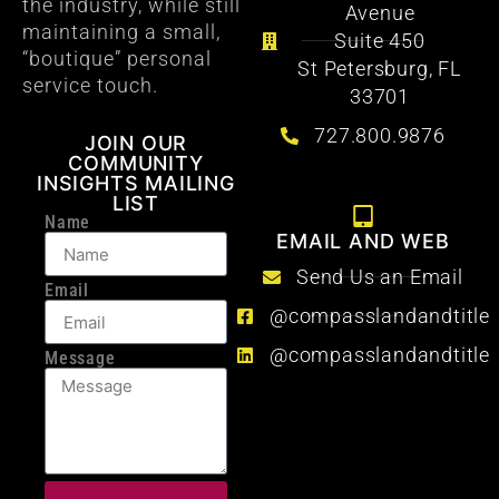
the industry, while still
Avenue
maintaining a small,
Suite 450
“boutique” personal
St Petersburg, FL
service touch.
33701
727.800.9876
JOIN OUR
COMMUNITY
INSIGHTS MAILING
LIST
Name
EMAIL AND WEB
Send Us an Email
Email
@compasslandandtitle
@compasslandandtitle
Message