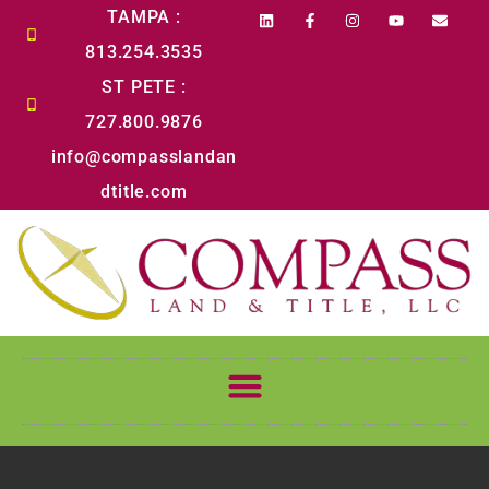
content
TAMPA :
813.254.3535
ST PETE :
727.800.9876
info@compasslandan
dtitle.com