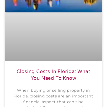
Closing Costs In Florida: What
You Need To Know
When buying or selling property in
Florida, closing costs are an important
financial aspect that can’t be