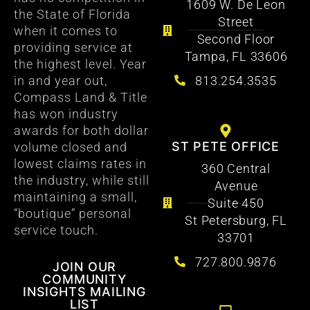
1609 W. De Leon
the State of Florida
Street
when it comes to
Second Floor
providing service at
Tampa, FL 33606
the highest level. Year
813.254.3535
in and year out,
Compass Land & Title
has won industry
awards for both dollar
ST PETE OFFICE
volume closed and
lowest claims rates in
360 Central
the industry, while still
Avenue
maintaining a small,
Suite 450
“boutique” personal
St Petersburg, FL
service touch.
33701
727.800.9876
JOIN OUR
COMMUNITY
INSIGHTS MAILING
LIST