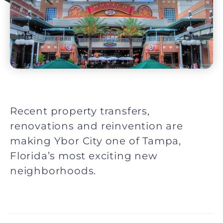
Recent property transfers,
renovations and reinvention are
making Ybor City one of Tampa,
Florida’s most exciting new
neighborhoods.