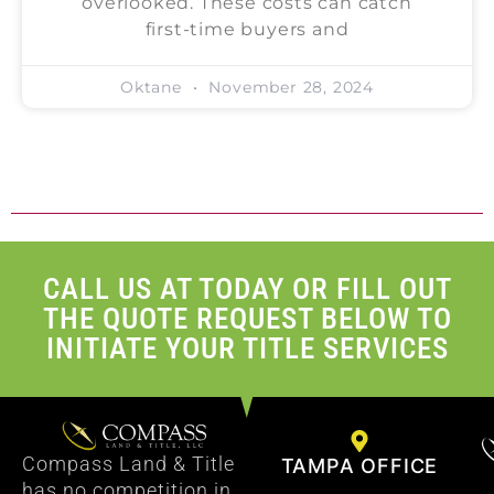
overlooked. These costs can catch
first-time buyers and
Oktane
November 28, 2024
CALL US AT TODAY OR FILL OUT
THE QUOTE REQUEST BELOW TO
INITIATE YOUR TITLE SERVICES
Compass Land & Title
TAMPA OFFICE
has no competition in