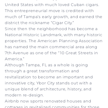
United States with much loved Cuban cigars.
This entrepreneurial move is credited with
much of Tampa’s early growth, and earned the
district the nickname “Cigar City.”
Since then the neighborhood has become a
National Historic Landmark, with many historic
properties. The American Planning Association
has named the main commercial area along
7th Avenue as one of the “10 Great Streets in
America.”
Although Tampa, FL as a whole is going
through a great transformation and
revitalization to become an important and
innovative city, Ybor City stands out with a
unique blend of architecture, history, and
modern re-design.
Airbnb now sports renovated houses and
cottages in revitalized communities for those