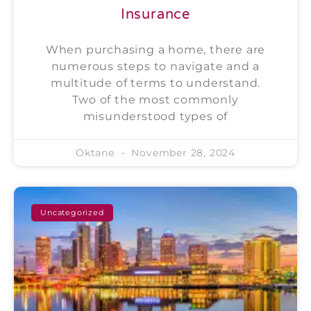
Insurance
When purchasing a home, there are
numerous steps to navigate and a
multitude of terms to understand.
Two of the most commonly
misunderstood types of
Oktane
November 28, 2024
Uncategorized