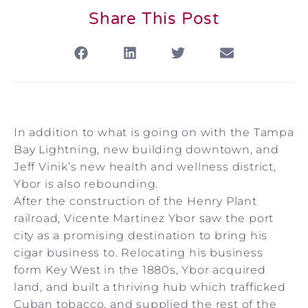
Share This Post
In addition to what is going on with the Tampa
Bay Lightning, new building downtown, and
Jeff Vinik’s new health and wellness district,
Ybor is also rebounding.
After the construction of the Henry Plant
railroad, Vicente Martinez Ybor saw the port
city as a promising destination to bring his
cigar business to. Relocating his business
form Key West in the 1880s, Ybor acquired
land, and built a thriving hub which trafficked
Cuban tobacco, and supplied the rest of the