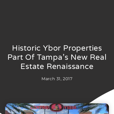
Historic Ybor Properties
Part Of Tampa’s New Real
Estate Renaissance
March 31, 2017