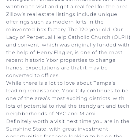
wanting to visit and get a real feel for the area.
Zillow’s real estate listings include unique
offerings such as modern lofts in the
reinvented box factory. The 120 year old, Our
Lady of Perpetual Help Catholic Church (OLPH)
and convent, which was originally funded with
the help of Henry Flagler, is one of the most
recent historic Ybor properties to change
hands. Expectations are that it may be
converted to offices.
While there is a lot to love about Tampa’s
leading renaissance, Ybor City continues to be
one of the area’s most exciting districts, with
lots of potential to rival the trendy art and tech
neighborhoods of NYC and Miami.
Definitely worth a visit next time you are in the
Sunshine State, with great investment
opportunities for those looking to be on the