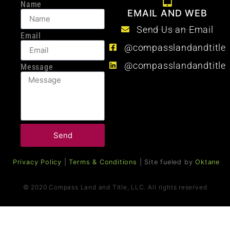
Name
EMAIL AND WEB
Send Us an Email
Email
@compasslandandtitle
@compasslandandtitle
Message
Send
Privacy Policy
|
Terms & Conditions
| Site fueled by
Oktane
© 2020 Compass Land and Title, LLC. All rights reserved