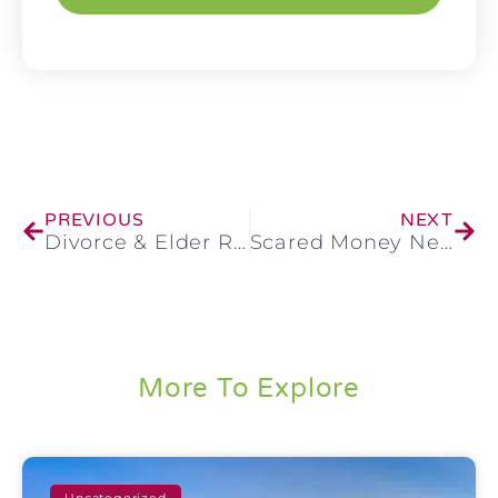
PREVIOUS
NEXT
Divorce & Elder Real Estate
Scared Money Never Wins
More To Explore
Uncategorized