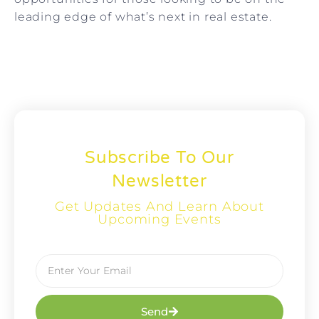
leading edge of what’s next in real estate.
Subscribe To Our
Newsletter
Get Updates And Learn About
Upcoming Events
Send