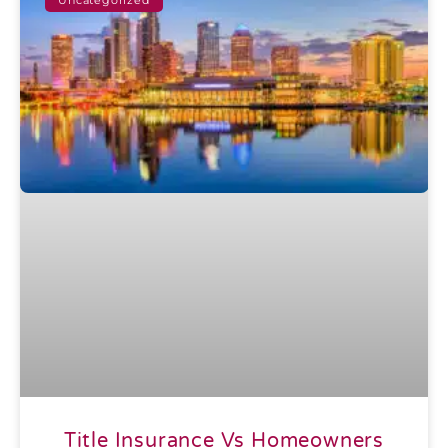
Title Insurance Vs Homeowners