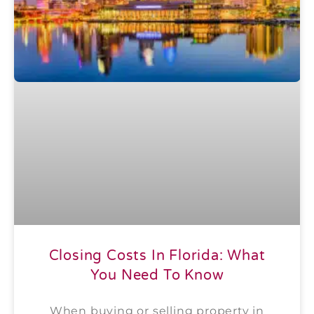
Closing Costs In Florida: What
You Need To Know
When buying or selling property in