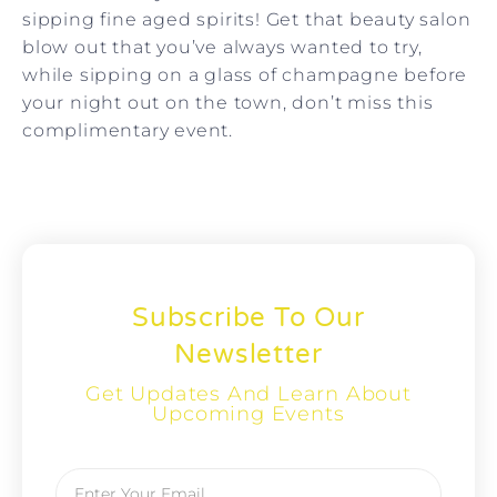
sipping fine aged spirits!
Get that beauty salon
blow out that you’ve always wanted to try,
while sipping on a glass of champagne before
your night out on the town, don’t miss this
complimentary event.
Subscribe To Our
Newsletter
Get Updates And Learn About
Upcoming Events