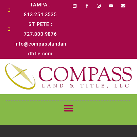
content
TAMPA :
813.254.3535
ST PETE :
727.800.9876
info@compasslandan
dtitle.com