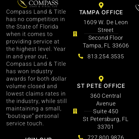
Compass Land & Title
TAMPA OFFICE
has no competition in
1609 W. De Leon
the State of Florida
Street
when it comes to
Second Floor
providing service at
Tampa, FL 33606
the highest level. Year
813.254.3535
in and year out,
Compass Land & Title
has won industry
awards for both dollar
ST PETE OFFICE
volume closed and
lowest claims rates in
360 Central
the industry, while still
Avenue
maintaining a small,
Suite 450
“boutique” personal
St Petersburg, FL
service touch.
33701
727.800.9876