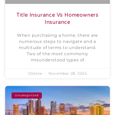
Title Insurance Vs Homeowners
Insurance
When purchasing a home, there are
numerous steps to navigate and a
multitude of terms to understand.
Two of the most commonly
misunderstood types of
Oktane
November 28, 2024
Uncategorized