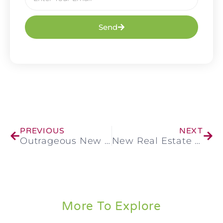
Send
PREVIOUS
NEXT
Outrageous New Form of Real Estate Fraud Hits
New Real Estate Fraud Scheme: How To Stay Safe
More To Explore