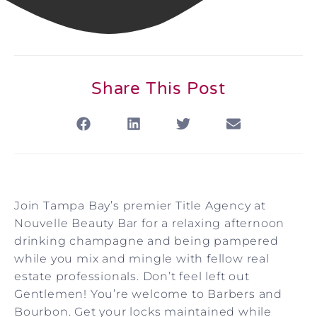
Share This Post
Join Tampa Bay’s premier Title Agency at
Nouvelle Beauty Bar for a relaxing afternoon
drinking champagne and being pampered
while you mix and mingle with fellow real
estate professionals.
Don’t feel left out
Gentlemen! You’re welcome to Barbers and
Bourbon. Get your locks maintained while