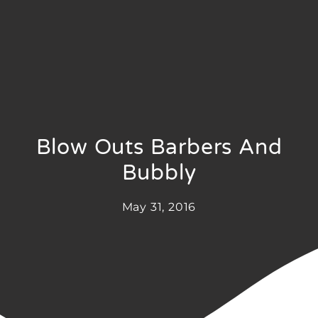
Blow Outs Barbers And
Bubbly
May 31, 2016