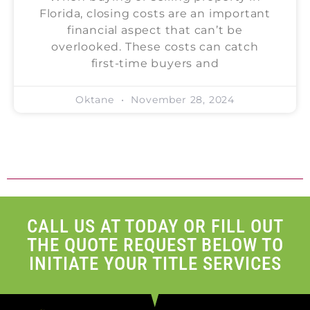
Florida, closing costs are an important
financial aspect that can’t be
overlooked. These costs can catch
first-time buyers and
Oktane
November 28, 2024
CALL US AT TODAY OR FILL OUT
THE QUOTE REQUEST BELOW TO
INITIATE YOUR TITLE SERVICES