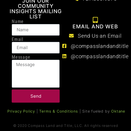
JOIN OUR
COMMUNITY
INSIGHTS MAILING
LIST
Name
EMAIL AND WEB
Send Us an Email
Email
@compasslandandtitle
@compasslandandtitle
Message
Send
Privacy Policy
|
Terms & Conditions
| Site fueled by
Oktane
© 2020 Compass Land and Title, LLC. All rights reserved