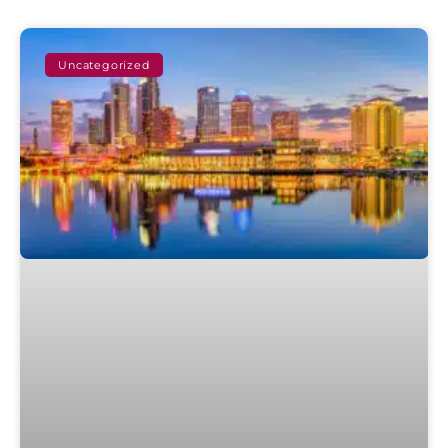
Uncategorized